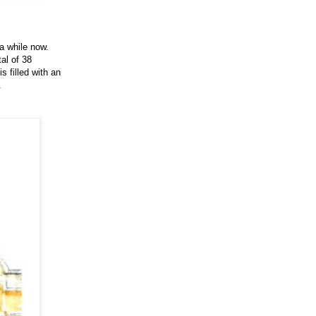
a while now.
tal of 38
s filled with an
.