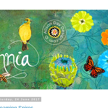
turday, 24 June 2017
eaming Spires