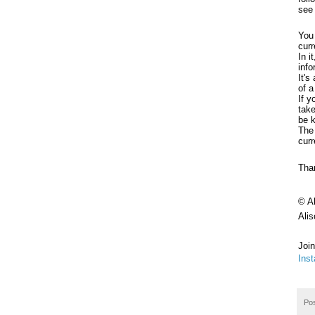
see
You 
curr
In i
inf
It's
of a
If y
take
be 
The 
curr
Than
© A
Ali
Join
Ins
Po