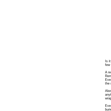
Is i
few
A re
Remo
Even
the 
Abov
anyt
wra
Even
buri