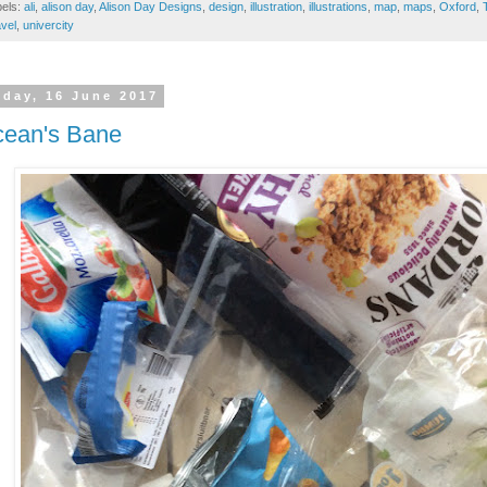
bels:
ali
,
alison day
,
Alison Day Designs
,
design
,
illustration
,
illustrations
,
map
,
maps
,
Oxford
,
vel
,
univercity
iday, 16 June 2017
ean's Bane