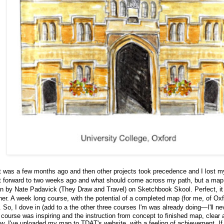
t was a few months ago and then other projects took precedence and I lost
t forward to two weeks ago and what should come across my path, but a ma
en by Nate Padavick (
They Draw and Travel
) on
Sketchbook Skool
. Perfect, i
ner. A week long course, with the potential of a completed map (for me, of Oxf
t. So, I dove in (add to a the other three courses I'm was already doing—I'll nev
course was inspiring and the instruction from concept to finished map, clear 
ow. I've uploaded my map to TDAT's website, with a feeling of achievement. If 