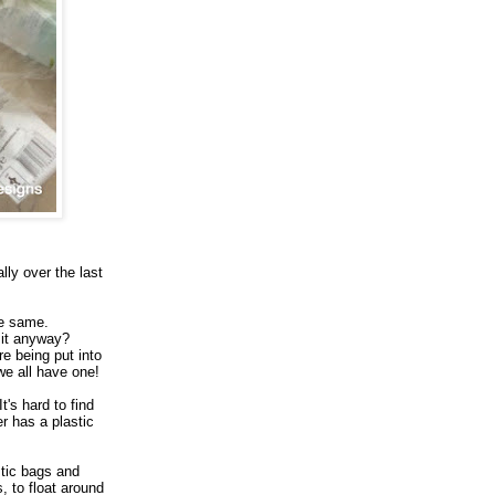
lly over the last
he same.
 it anyway?
e being put into
we all have one!
's hard to find
r has a plastic
stic bags and
s, to float around