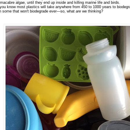
 macabre algae, until they end up inside and killing marine life and birds.
you know most plastics will take anywhere from 450 to 1000 years to biodeg
n some that won't biodegrade ever
—so, what
are
we thinking?