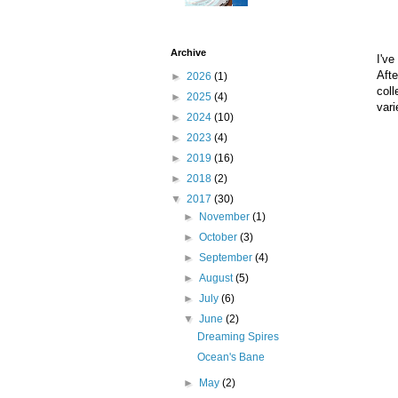
Archive
I've
Afte
►
2026
(1)
coll
►
2025
(4)
vari
►
2024
(10)
►
2023
(4)
►
2019
(16)
►
2018
(2)
▼
2017
(30)
►
November
(1)
►
October
(3)
►
September
(4)
►
August
(5)
►
July
(6)
▼
June
(2)
Dreaming Spires
Ocean's Bane
►
May
(2)