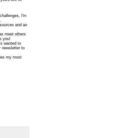
 challenges, I'm
.
resources and an
 as meet others
s you!
ys wanted to
y newsletter to
ludes my most