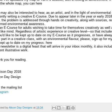
 the whole map, you can
here
may also be interested to hear, as an artist, and in the light of environmental
ently writing a creative E-Course. Due to appear later in the year or early 2018
t, the problem is addressed through hands on creativity, along with sources, 
ormed environmental awareness.
 an E-Course for adults wishing to take time for themselves creatively as well
 like mind. Regardless of artistic experience or creative level—so that include
ou'd like to be kept up to date on my E-Course as it progresses, or have alwa
 part in a creative class, with an environmental flavour, please, sign up for m
kept up to date on my progress:
here
newsletter is a digital feast that will arrive in your inbox monthly, it also inc
ent illustrative work.
k you for reading.
lison Day 2018
son Day Design
 the mailing list
tagram
sted by
Alison Day Designs
at
19:34