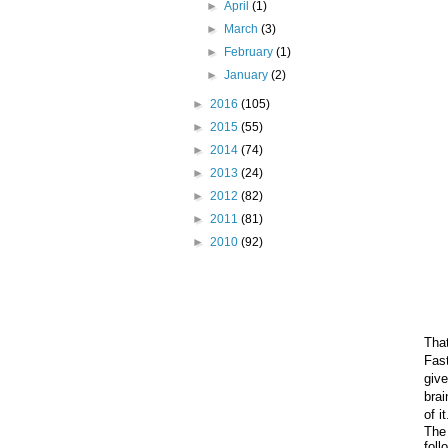
►
April
(1)
►
March
(3)
►
February
(1)
►
January
(2)
►
2016
(105)
►
2015
(55)
►
2014
(74)
►
2013
(24)
►
2012
(82)
►
2011
(81)
►
2010
(92)
Tha
Fas
giv
brai
of i
The 
foll