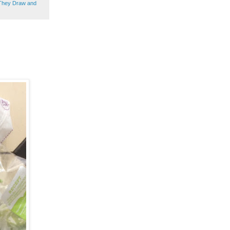
They Draw and