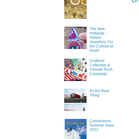
The New
Antiquity -
Artisan
Jewellery: For
the Curious at
Heart
Craftivist
Collective &
Climate Rush
Campaign
It's the Real
Thing
Connections
Summer issue
2012