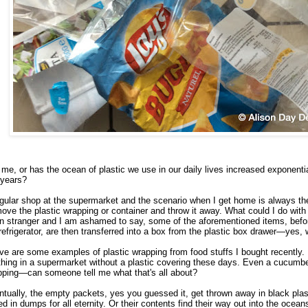
t me, or has the ocean of plastic we use in our daily lives increased exponentia
 years?
gular shop at the supermarket and the scenario when I get home is always t
ve the plastic wrapping or container and throw it away. What could I do with
 stranger and I am ashamed to say, some of the aforementioned items, befor
refrigerator, are then transferred into a box from the plastic box drawer—yes, 
e are some examples of plastic wrapping from food stuffs I bought recently. It
hing in a supermarket without a plastic covering these days. Even a cucumbe
pping—can someone tell me what that's all about?
tually, the empty packets, yes you guessed it, get thrown away in black pla
ed in dumps for all eternity. Or their contents find their way out into the ocean