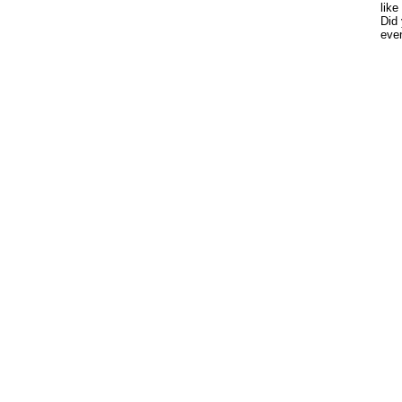
like
Did 
eve