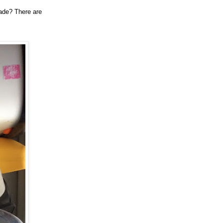
rade? There are