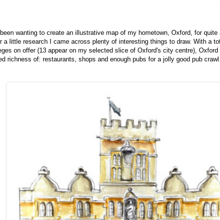
 been wanting to create an illustrative map of my hometown, Oxford, for quite 
r a little research I came across plenty of interesting things to draw. With a to
eges on offer (13 appear on my selected slice of Oxford's city centre), Oxford i
ed richness of: restaurants, shops and enough pubs for a jolly good pub crawl