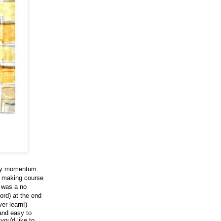
 my momentum.
p making course
t was a no
ord) at the end
er learn!)
and easy to
you'd like to