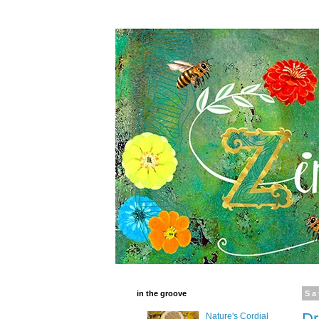
in the groove
Sa
Dr
Nature's Cordial